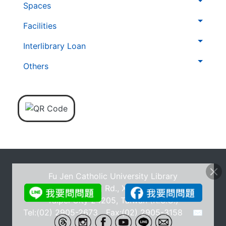
Spaces
覽
列
Facilities
Interlibrary Loan
Others
Fu Jen Catholic University Library
No.510, Zhongzheng Rd., Xinzhuang Dist., New
Taipei City 24205, Taiwan (R.O.C.)
Tel:(02) 2905-2673 Fax:(02) 2905-3158
✉