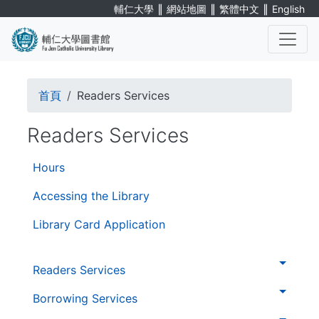
Skip
∥
∥
∥
輔仁大學
網站地圖
繁體中文
English
to
main
content
. . .
Breadcrumb
首頁
Readers Services
Readers Services
第
Hours
三
層
Accessing the Library
導
Library Card Application
覽
. . .
第
Readers Services
二
層
Borrowing Services
導