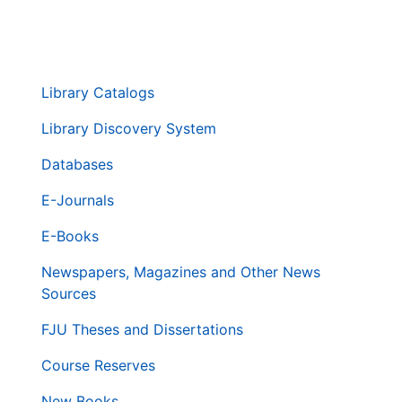
. . .
第
Library Catalogs
二
層
Library Discovery System
導
Databases
覽
列
E-Journals
E-Books
Newspapers, Magazines and Other News
Sources
FJU Theses and Dissertations
Course Reserves
New Books