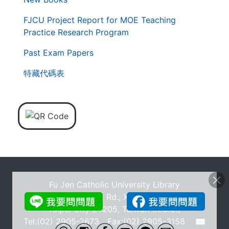
FJCU Project Report for MOE Teaching
Practice Research Program
Past Exam Papers
特藏代碼表
Fu Jen Catholic University Library
No.510, Zhongzheng Rd., Xinzhuang Dist., New
Taipei City 24205, Taiwan (R.O.C.)
Tel:(02) 2905-2673 Fax:(02) 2905-3158
✉