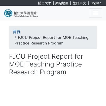
Skip
∥
∥
∥
輔仁大學
網站地圖
繁體中文
English
to
main
content
. . .
Breadcrumb
首頁
FJCU Project Report for MOE Teaching
Practice Research Program
FJCU Project Report for
MOE Teaching Practice
Research Program