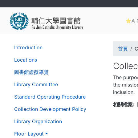
Skip
to
Main
main
⭐A G
navig
content
Brea
第
Introduction
首頁
C
二
層
Locations
Colle
導
圖書館虛擬導覽
覽
The purpos
列
Library Committee
the mission
inclusion.
Standard Operating Procedure
相關檔案
Collection Development Policy
Library Organization
Floor Layout