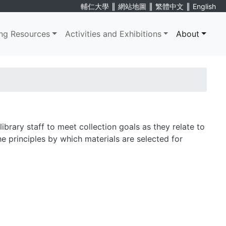
∥
∥
∥
輔仁大學
網站地圖
繁體中文
English
ng Resources
Activities and Exhibitions
About
ibrary staff to meet collection goals as they relate to
the principles by which materials are selected for