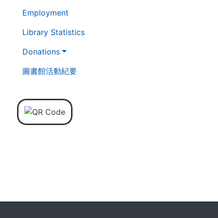
Employment
Library Statistics
Donations
圖書館活動紀要