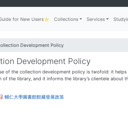
uide for New Users⭐
Collections
Services
Studyi
ation
. . .
dcrumb
ollection Development Policy
ction Development Policy
e of the collection development policy is twofold: it helps l
 of the library, and it informs the library’s clientele about 
輔仁大學圖書館館藏發展政策
. . .