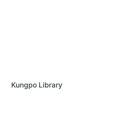
Kungpo Library