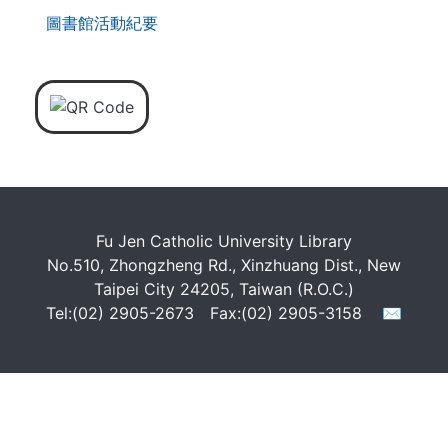
圖書館活動紀要
Fu Jen Catholic University Library
No.510, Zhongzheng Rd., Xinzhuang Dist., New
Taipei City 24205, Taiwan (R.O.C.)
Tel:(02) 2905-2673 Fax:(02) 2905-3158
✉