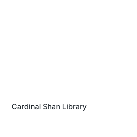
Cardinal Shan Library