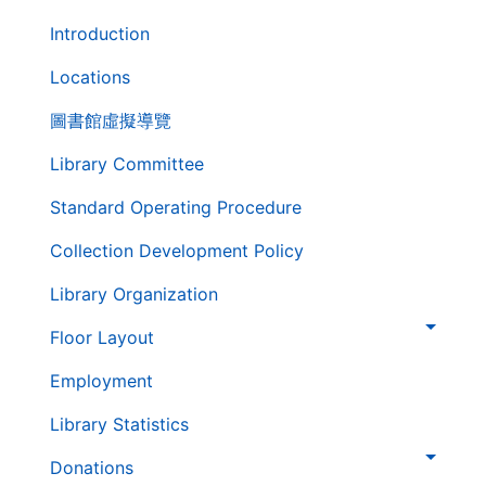
第
Introduction
二
層
Locations
導
圖書館虛擬導覽
覽
列
Library Committee
Standard Operating Procedure
Collection Development Policy
Library Organization
Floor Layout
Employment
Library Statistics
Donations