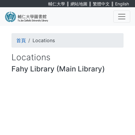
Skip
∥
∥
∥
輔仁大學
網站地圖
繁體中文
English
to
main
content
. . .
Breadcrumb
首頁
Locations
Locations
Fahy Library (Main Library)