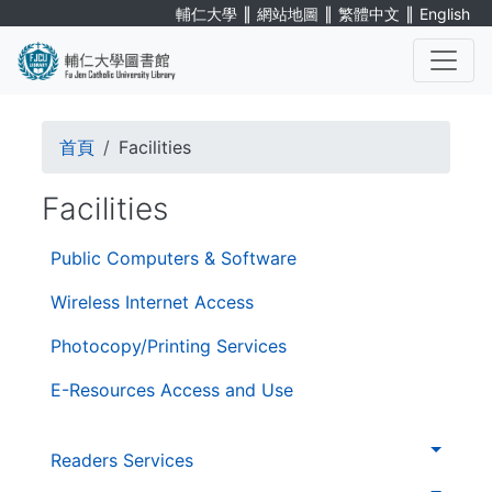
Skip
∥
∥
∥
輔仁大學
網站地圖
繁體中文
English
to
main
content
. . .
Breadcrumb
首頁
Facilities
Facilities
第
Public Computers & Software
三
層
Wireless Internet Access
導
Photocopy/Printing Services
覽
E-Resources Access and Use
. . .
第
Readers Services
二