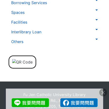
層
Borrowing Services
導
Spaces
覽
列
Facilities
Interlibrary Loan
Others
Fu Jen Catholic University Library
No.510, Zhongzheng Rd., Xinzhuang Dist., New
Taipei City 24205, Taiwan (R.O.C.)