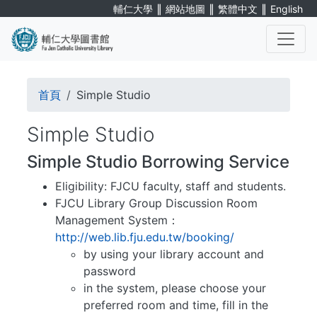
Skip
∥
∥
∥
輔仁大學
網站地圖
繁體中文
English
to
main
content
. . .
Breadcrumb
首頁
Simple Studio
Simple Studio
Simple Studio Borrowing Service
Eligibility: FJCU faculty, staff and students.
FJCU Library Group Discussion Room
Management System：
http://web.lib.fju.edu.tw/booking/
by using your library account and
password
in the system, please choose your
preferred room and time, fill in the