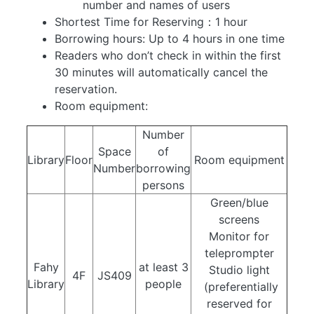
number and names of users
Shortest Time for Reserving：1 hour
Borrowing hours: Up to 4 hours in one time
Readers who don’t check in within the first
30 minutes will automatically cancel the
reservation.
Room equipment:
Number
Space
of
Library
Floor
Room equipment
Number
borrowing
persons
Green/blue
screens
Monitor for
teleprompter
Fahy
at least 3
Studio light
4F
JS409
Library
people
(preferentially
reserved for