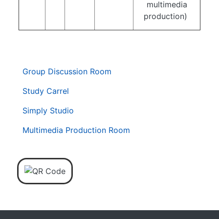
multimedia
production)
. . .
第
Group Discussion Room
二
層
Study Carrel
導
Simply Studio
覽
列
Multimedia Production Room