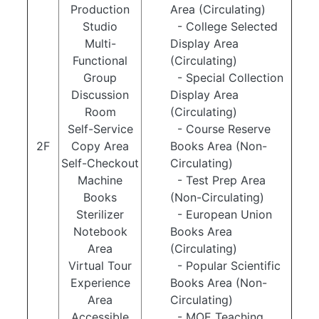
Production
Area (Circulating)
Studio
- College Selected
Multi-
Display Area
Functional
(Circulating)
Group
- Special Collection
Discussion
Display Area
Room
(Circulating)
Self-Service
- Course Reserve
2F
Copy Area
Books Area (Non-
Self-Checkout
Circulating)
Machine
- Test Prep Area
Books
(Non-Circulating)
Sterilizer
- European Union
Notebook
Books Area
Area
(Circulating)
Virtual Tour
- Popular Scientific
Experience
Books Area (Non-
Area
Circulating)
Accessible
- MOE Teaching