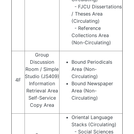
- FJCU Dissertations
/ Theses Area
(Circulating)
- Reference
Collections Area
(Non-Circulating)
Group
Discussion
Bound Periodicals
Room / Simple
Area (Non-
Studio (JS409)
Circulating)
4F
Information
Bound Newspaper
Retrieval Area
Area (Non-
Self-Service
Circulating)
Copy Area
Oriental Language
Stacks (Circulating)
- Social Sciences