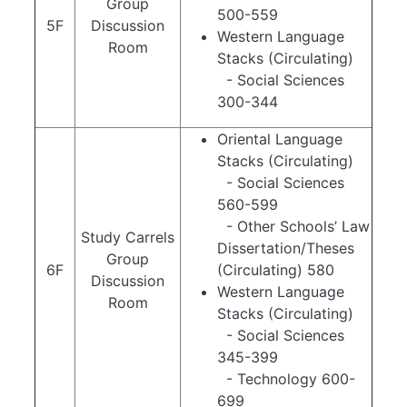
Group
500-559
5F
Discussion
Western Language
Room
Stacks (Circulating)
- Social Sciences
300-344
Oriental Language
Stacks (Circulating)
- Social Sciences
560-599
- Other Schools’ Law
Study Carrels
Dissertation/Theses
Group
6F
(Circulating) 580
Discussion
Western Language
Room
Stacks (Circulating)
- Social Sciences
345-399
- Technology 600-
699