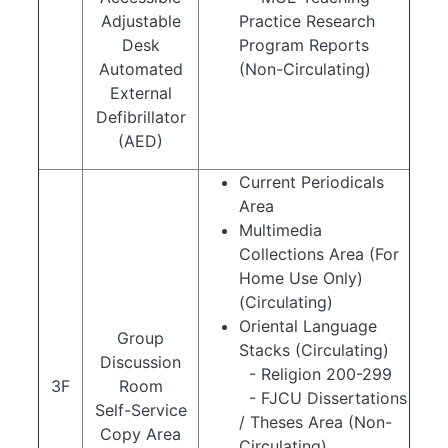
Adjustable
Practice Research
Desk
Program Reports
Automated
(Non-Circulating)
External
Defibrillator
(AED)
Current Periodicals
Area
Multimedia
Collections Area (For
Home Use Only)
(Circulating)
Oriental Language
Group
Stacks (Circulating)
Discussion
- Religion 200-299
3F
Room
- FJCU Dissertations
Self-Service
/ Theses Area (Non-
Copy Area
Circulating)