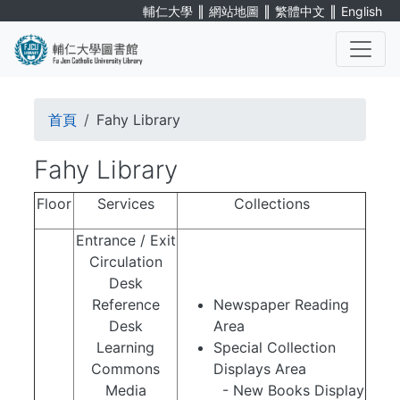
Skip
∥
∥
∥
輔仁大學
網站地圖
繁體中文
English
to
main
content
. . .
Breadcrumb
首頁
Fahy Library
Fahy Library
Floor
Services
Collections
Entrance / Exit
Circulation
Desk
Reference
Newspaper Reading
Desk
Area
Learning
Special Collection
Commons
Displays Area
Media
- New Books Display