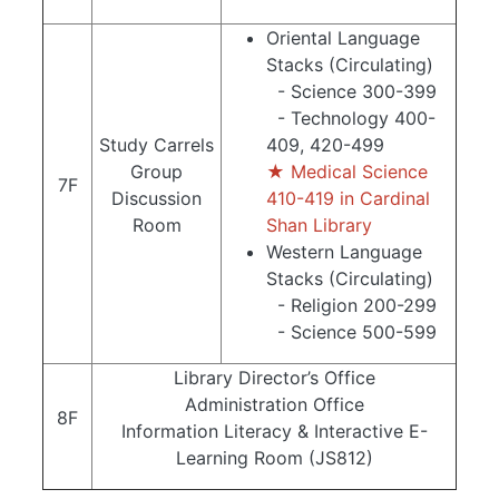
Oriental Language
Stacks (Circulating)
- Science 300-399
- Technology 400-
Study Carrels
409, 420-499
Group
★ Medical Science
7F
Discussion
410-419 in Cardinal
Room
Shan Library
Western Language
Stacks (Circulating)
- Religion 200-299
- Science 500-599
Library Director’s Office
Administration Office
8F
Information Literacy & Interactive E-
Learning Room (JS812)