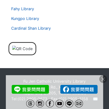
. . .
第
Fahy Library
二
層
Kungpo Library
導
Cardinal Shan Library
覽
列
Fu Jen Catholic University Library
No.510, Zhongzheng Rd., Xinzhuang Dist., New
Taipei City 24205, Taiwan (R.O.C.)
Tel:(02) 2905-2673 Fax:(02) 2905-3158
✉