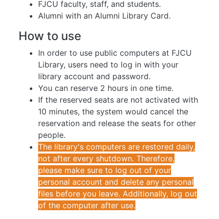
FJCU faculty, staff, and students.
Alumni with an Alumni Library Card.
How to use
In order to use public computers at FJCU
Library, users need to log in with your
library account and password.
You can reserve 2 hours in one time.
If the reserved seats are not activated with
10 minutes, the system would cancel the
reservation and release the seats for other
people.
The library's computers are restored daily,
not after every shutdown. Therefore,
please make sure to log out of your
personal account and delete any personal
files before you leave. Additionally, log out
of the computer after use.