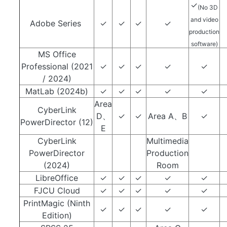
✓
(No 3D
and video
Adobe Series
✓
✓
✓
✓
production
software)
MS Office
Professional (2021
✓
✓
✓
✓
✓
/ 2024)
MatLab (2024b)
✓
✓
✓
✓
✓
Area
CyberLink
D、
✓
✓
Area A、B
✓
PowerDirector (12)
E
CyberLink
Multimedia
PowerDirector
Production
(2024)
Room
LibreOffice
✓
✓
✓
✓
✓
FJCU Cloud
✓
✓
✓
✓
✓
PrintMagic (Ninth
✓
✓
✓
✓
✓
Edition)