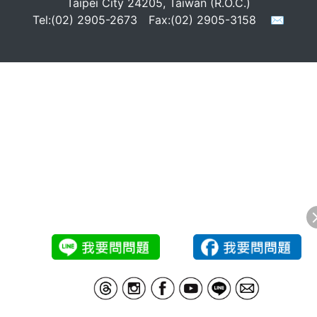
Taipei City 24205, Taiwan (R.O.C.)
Tel:(02) 2905-2673 Fax:(02) 2905-3158
✉