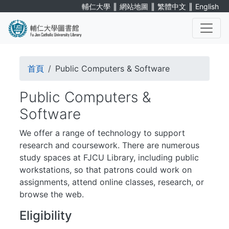
Skip
∥
∥
∥
輔仁大學
網站地圖
繁體中文
English
to
main
content
. . .
Breadcrumb
首頁
Public Computers & Software
Public Computers &
Software
We offer a range of technology to support
research and coursework. There are numerous
study spaces at FJCU Library, including public
workstations, so that patrons could work on
assignments, attend online classes, research, or
browse the web.
Eligibility