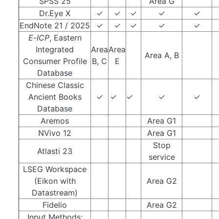
SPSS 25
Area G
Dr.Eye X
✓
✓
✓
✓
✓
EndNote 21 / 2025
✓
✓
✓
✓
✓
E
-
ICP
, Eastern
Integrated
Area
Area
Area A, B
Consumer Profile
B, C
E
Database
Chinese Classic
Ancient Books
✓
✓
✓
✓
✓
Database
Aremos
Area G1
NVivo 12
Area G1
Stop
Atlasti 23
service
LSEG Workspace
(Eikon with
Area G2
Datastream)
Fidelio
Area G2
Input Methods: