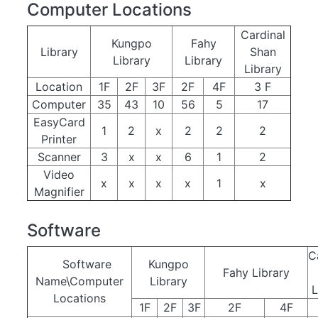
Computer Locations
Cardinal
Kungpo
Fahy
Library
Shan
Library
Library
Library
Location
1F
2F
3F
2F
4F
3 F
Computer
35
43
10
56
5
17
EasyCard
1
2
x
2
2
2
Printer
Scanner
3
x
x
6
1
2
Video
x
x
x
x
1
x
Magnifier
Software
C
Software
Kungpo
Fahy Library
Name\Computer
Library
L
Locations
1F
2F
3F
2F
4F