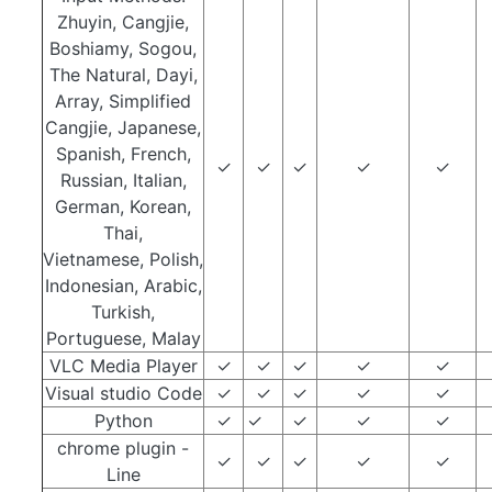
Zhuyin, Cangjie,
Boshiamy, Sogou,
The Natural, Dayi,
Array, Simplified
Cangjie, Japanese,
Spanish, French,
✓
✓
✓
✓
✓
Russian, Italian,
German, Korean,
Thai,
Vietnamese, Polish,
Indonesian, Arabic,
Turkish,
Portuguese, Malay
VLC Media Player
✓
✓
✓
✓
✓
Visual studio Code
✓
✓
✓
✓
✓
Python
✓
✓
✓
✓
✓
chrome plugin -
✓
✓
✓
✓
✓
Line