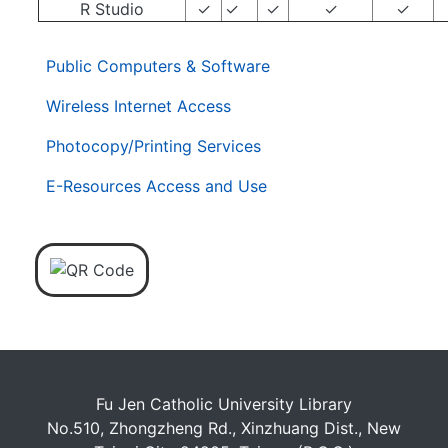
R Studio
✓
✓
✓
✓
✓
. . .
第
Public Computers & Software
二
層
Wireless Internet Access
導
Photocopy/Printing Services
覽
列
E-Resources Access and Use
Fu Jen Catholic University Library
No.510, Zhongzheng Rd., Xinzhuang Dist., New