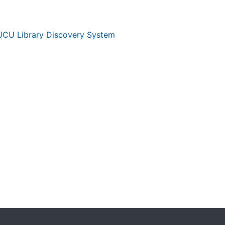
JCU Library Discovery System
. . .