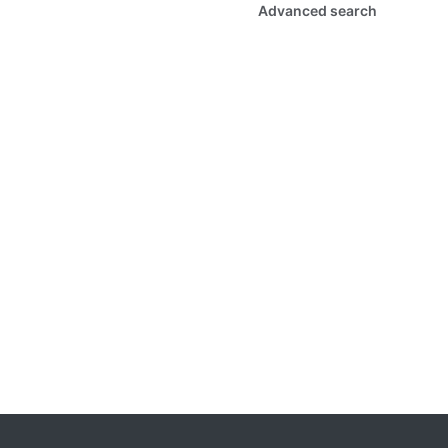
Advanced search