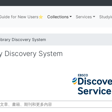
uide for New Users⭐
Collections
Services
Studyi
ation
. . .
dcrumb
ibrary Discovery System
ry Discovery System