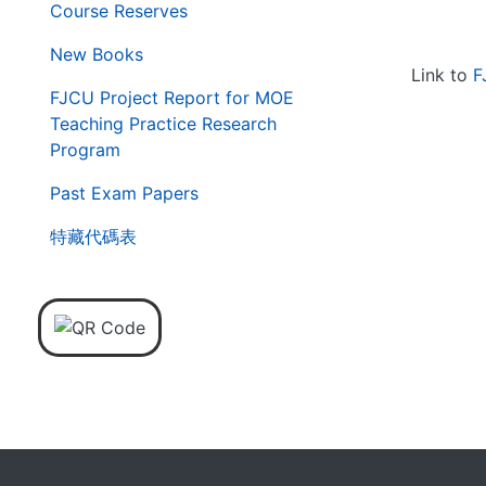
Course Reserves
New Books
Link to
F
FJCU Project Report for MOE
Teaching Practice Research
Program
Past Exam Papers
特藏代碼表