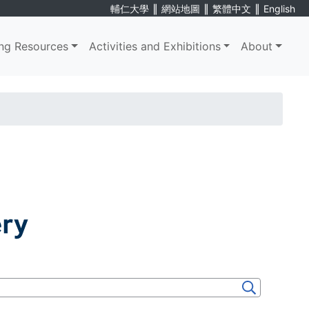
∥
∥
∥
輔仁大學
網站地圖
繁體中文
English
ng Resources
Activities and Exhibitions
About