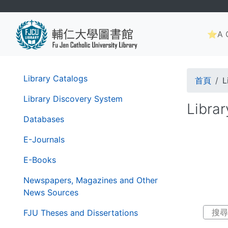
Skip
to
Main
main
⭐A G
navig
content
Brea
第
Library Catalogs
首頁
L
二
層
Library Discovery System
Libra
導
Databases
覽
列
E-Journals
E-Books
Newspapers, Magazines and Other
News Sources
FJU Theses and Dissertations