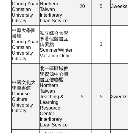
Chung Yuan
Northern
20
5
3
weeks
Christian
Taiwan
University
Interlibrary
Library
Loan Service
中原大學圖
私立綜合大學
書館
寒暑假圖書互
Chung Yuan
借要點
3
Christian
Summer/Winter
University
Vacation Only
Library
北一區區域教
學資源中心圖
書互借聯盟
中國文化大
Northern
學圖書館
Taiwan
Chinese
Teaching &
5
5
3
weeks
Culture
Learning
University
Resource
Library
Center
Interlibrary
Loan Service