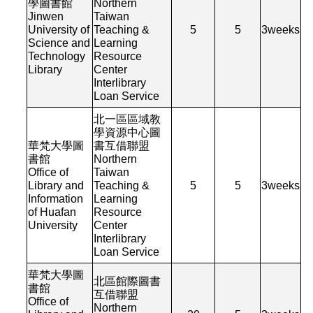
學圖書館
Northern
Jinwen
Taiwan
University of
Teaching &
5
5
3
weeks
Science and
Learning
Technology
Resource
Library
Center
Interlibrary
Loan Service
北一區區域教
學資源中心圖
華梵大學圖
書互借聯盟
書館
Northern
Office of
Taiwan
Library and
Teaching &
5
5
3
weeks
Information
Learning
of Huafan
Resource
University
Center
Interlibrary
Loan Service
華梵大學圖
北區館際圖書
書館
互借聯盟
Office of
Northern