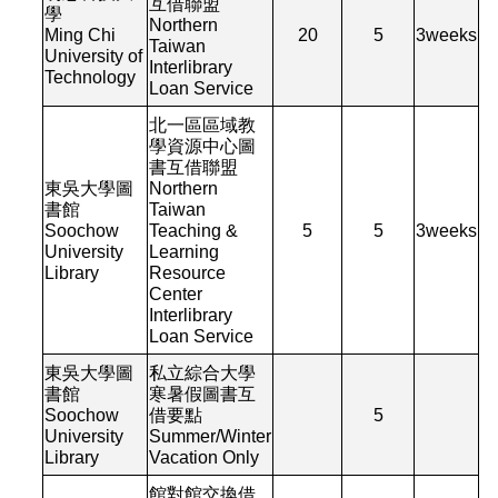
互借聯盟
學
Northern
Ming Chi
20
5
3
weeks
Taiwan
University of
Interlibrary
Technology
Loan Service
北一區區域教
學資源中心圖
書互借聯盟
東吳大學圖
Northern
書館
Taiwan
Soochow
Teaching &
5
5
3
weeks
University
Learning
Library
Resource
Center
Interlibrary
Loan Service
東吳大學圖
私立綜合大學
書館
寒暑假圖書互
Soochow
借要點
5
University
Summer/Winter
Library
Vacation Only
館對館交換借