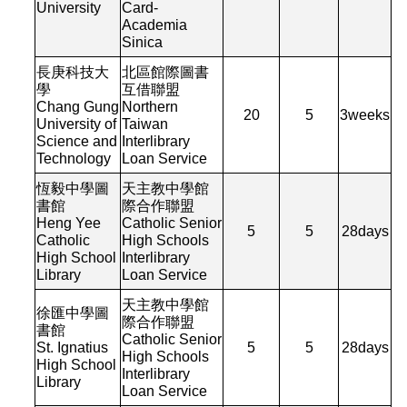
University
Card-
Academia
Sinica
長庚科技大
北區館際圖書
學
互借聯盟
Chang Gung
Northern
20
5
3
weeks
University of
Taiwan
Science and
Interlibrary
Technology
Loan Service
恆毅中學圖
天主教中學館
書館
際合作聯盟
Heng Yee
Catholic Senior
5
5
28
days
Catholic
High Schools
High School
Interlibrary
Library
Loan Service
天主教中學館
徐匯中學圖
際合作聯盟
書館
Catholic Senior
St. Ignatius
5
5
28
days
High Schools
High School
Interlibrary
Library
Loan Service