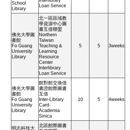
Interlibrary
School
Loan Service
Library
北一區區域教
學資源中心圖
書互借聯盟
佛光大學圖
Northern
書館
Taiwan
Fo Guang
Teaching &
5
5
3
weeks
University
Learning
Library
Resource
Center
Interlibrary
Loan Service
館對館交換借
佛光大學圖
書證館際圖書
書館
互借
Fo Guang
Inter-Library
10
5
4
weeks
University
Card-
Library
Academia
Sinica
北區館際圖書
明志科技大