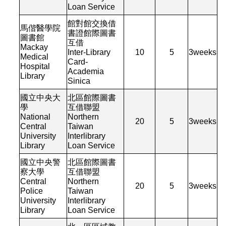
Loan Service
館對館交換借
馬偕醫學院
書證館際圖書
圖書館
互借
Mackay
Inter-Library
10
5
3
weeks
Medical
Card-
Hospital
Academia
Library
Sinica
國立中央大
北區館際圖書
學
互借聯盟
National
Northern
20
5
3
weeks
Central
Taiwan
University
Interlibrary
Library
Loan Service
國立中央警
北區館際圖書
察大學
互借聯盟
Central
Northern
20
5
3
weeks
Police
Taiwan
University
Interlibrary
Library
Loan Service