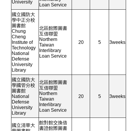
University
Loan Service
國立國防大
學中正分校
圖書館
北區館際圖書
Chung
互借聯盟
Cheng
Northern
Institute of
20
5
3
weeks
Taiwan
Technology
Interlibrary
National
Loan Service
Defense
University
Library
國立國防大
北區館際圖書
學國管分校
互借聯盟
圖書館
Northern
National
20
5
3
weeks
Taiwan
Defense
Interlibrary
University
Loan Service
Library
館對館交換借
國立清華大
書證館際圖書
學圖書館