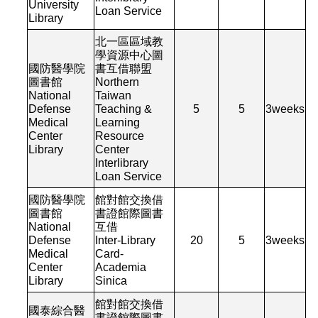
University
Loan Service
Library
北一區區域教
學資源中心圖
國防醫學院
書互借聯盟
圖書館
Northern
National
Taiwan
Defense
Teaching &
5
5
3
weeks
Medical
Learning
Center
Resource
Library
Center
Interlibrary
Loan Service
國防醫學院
館對館交換借
圖書館
書證館際圖書
National
互借
Defense
Inter-Library
20
5
3
weeks
Medical
Card-
Center
Academia
Library
Sinica
館對館交換借
國泰綜合醫
書證館際圖書