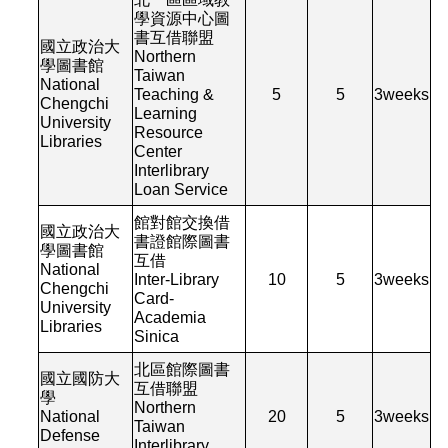
學資源中心圖
書互借聯盟
國立政治大
Northern
學圖書館
Taiwan
National
Teaching &
5
5
3
weeks
Chengchi
Learning
University
Resource
Libraries
Center
Interlibrary
Loan Service
館對館交換借
國立政治大
書證館際圖書
學圖書館
互借
National
Inter-Library
10
5
3
weeks
Chengchi
Card-
University
Academia
Libraries
Sinica
北區館際圖書
國立國防大
互借聯盟
學
Northern
National
20
5
3
weeks
Taiwan
Defense
Interlibrary