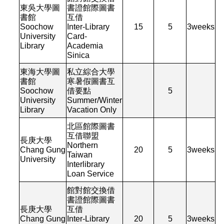
東吳大學圖
書證館際圖書
書館
互借
Soochow
Inter-Library
15
5
3
weeks
University
Card-
Library
Academia
Sinica
東海大學圖
私立綜合大學
書館
寒暑假圖書互
Soochow
借要點
5
University
Summer/Winter
Library
Vacation Only
北區館際圖書
互借聯盟
長庚大學
Northern
Chang Gung
20
5
3
weeks
Taiwan
University
Interlibrary
Loan Service
館對館交換借
書證館際圖書
長庚大學
互借
Chang Gung
Inter-Library
20
5
3
weeks