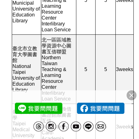
Teaching &
5
5
3
weeks
Municipal
Learning
University of
Resource
Education
Center
Library
Interlibrary
Loan Service
北一區區域教
學資源中心圖
臺北市立教
書互借聯盟
育大學圖書
Northern
館
Taiwan
National
Teaching &
5
5
3
weeks
Taipei
Learning
University of
Resource
Education
Center
Library
Interlibrary
Loan Service
館對館交換借
臺北醫學大
書證館際圖書
學
互借
Taipei
Inter-Library
10
5
3
weeks
Medical
Card-
University
Academia