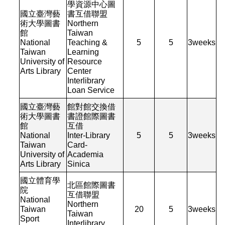
學資源中心圖
國立臺灣藝
書互借聯盟
術大學圖書
Northern
館
Taiwan
National
Teaching &
5
5
3
weeks
Taiwan
Learning
University of
Resource
Arts Library
Center
Interlibrary
Loan Service
國立臺灣藝
館對館交換借
術大學圖書
書證館際圖書
館
互借
National
Inter-Library
5
5
3
weeks
Taiwan
Card-
University of
Academia
Arts Library
Sinica
國立體育學
北區館際圖書
院
互借聯盟
National
Northern
Taiwan
20
5
3
weeks
Taiwan
Sport
Interlibrary