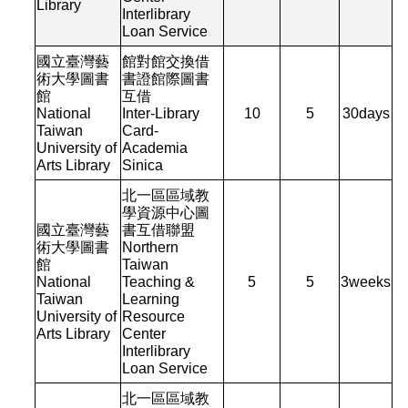
Library
Interlibrary
Loan Service
國立臺灣藝
館對館交換借
術大學圖書
書證館際圖書
館
互借
National
Inter-Library
10
5
30
days
Taiwan
Card-
University of
Academia
Arts Library
Sinica
北一區區域教
學資源中心圖
國立臺灣藝
書互借聯盟
術大學圖書
Northern
館
Taiwan
National
Teaching &
5
5
3
weeks
Taiwan
Learning
University of
Resource
Arts Library
Center
Interlibrary
Loan Service
北一區區域教