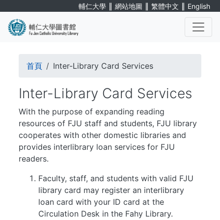
Skip
∥
∥
∥
輔仁大學
網站地圖
繁體中文
English
to
main
content
. . .
Breadcrumb
首頁
Inter-Library Card Services
Inter-Library Card Services
With the purpose of expanding reading
resources of FJU staff and students, FJU library
cooperates with other domestic libraries and
provides interlibrary loan services for FJU
readers.
Faculty, staff, and students with valid FJU
library card may register an interlibrary
loan card with your ID card at the
Circulation Desk in the Fahy Library.