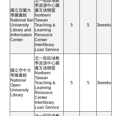
北一區區域教
學資源中心圖
國立宜蘭大
書互借聯盟
學圖書館
Northern
National Ilan
Taiwan
University
Teaching &
5
5
3
weeks
Library and
Learning
Imformation
Resource
Center
Center
Interlibrary
Loan Service
北一區區域教
學資源中心圖
書互借聯盟
國立空中大
Northern
學圖書館
Taiwan
National
Teaching &
5
5
3
weeks
Open
Learning
University
Resource
Library
Center
Interlibrary
Loan Service
北一區區域教