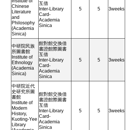
Institute of
互借
Chinese
Inter-Library
5
5
3
weeks
Literature
Card-
and
Academia
Philosophy
Sinica
(Academia
Sinica)
館對館交換借
中研院民族
書證館際圖書
所圖書館
互借
Institute of
Inter-Library
5
5
3
weeks
Ethnology
Card-
(Academia
Academia
Sinica)
Sinica
中研院近代
史研究所圖
館對館交換借
書館
書證館際圖書
Institute of
互借
Modern
Inter-Library
5
5
3
weeks
History,
Card-
Kuoting-Yee
Academia
Library
Sinica