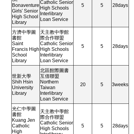
Catholic Senior
Bonaventure
5
5
28
days
High Schools
Girls' Senior
Interlibrary
High School
Loan Service
Library
方濟中學圖
天主教中學館
書館
際合作聯盟
Saint
Catholic Senior
5
5
28
days
Francis High
High Schools
School
Interlibrary
Library
Loan Service
北區館際圖書
世新大學
互借聯盟
Shih Hsin
Northern
20
5
3
weeks
University
Taiwan
Library
Interlibrary
Loan Service
光仁中學圖
天主教中學館
書館
際合作聯盟
Kuang Jen
Catholic Senior
Catholic
5
5
28
days
High Schools
High