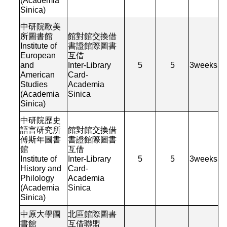
(Academia
Sinica)
中研院歐美
所圖書館
館對館交換借
Institute of
書證館際圖書
European
互借
and
Inter-Library
5
5
3
weeks
American
Card-
Studies
Academia
(Academia
Sinica
Sinica)
中研院歷史
語言研究所
館對館交換借
傅斯年圖書
書證館際圖書
館
互借
Institute of
Inter-Library
5
5
3
weeks
History and
Card-
Philology
Academia
(Academia
Sinica
Sinica)
中原大學圖
北區館際圖書
書館
互借聯盟