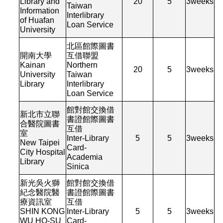
Library and
20
5
3
weeks
Taiwan
Information
Interlibrary
of Huafan
Loan Service
University
北區館際圖書
開南大學
互借聯盟
Kainan
Northern
20
5
3
weeks
University
Taiwan
Library
Interlibrary
Loan Service
館對館交換借
新北市立聯
書證館際圖書
合醫院圖書
互借
室
Inter-Library
5
5
3
weeks
New Taipei
Card-
City Hospital
Academia
Library
Sinica
新光吳火獅
館對館交換借
紀念醫院醫
書證館際圖書
療資訊室
互借
SHIN KONG
Inter-Library
5
5
3
weeks
WU HO-SU
Card-