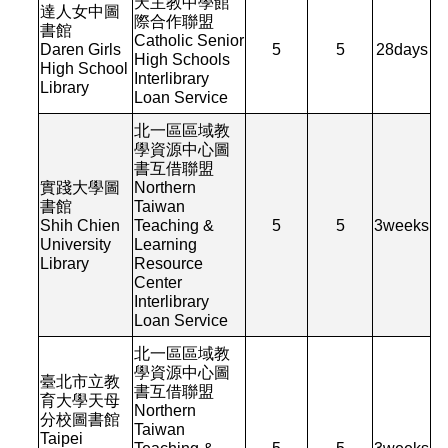
天主教中學館
達人女中圖
際合作聯盟
書館
Catholic Senior
Daren Girls
5
5
28
days
High Schools
High School
Interlibrary
Library
Loan Service
北一區區域教
學資源中心圖
書互借聯盟
實踐大學圖
Northern
書館
Taiwan
Shih Chien
Teaching &
5
5
3
weeks
University
Learning
Library
Resource
Center
Interlibrary
Loan Service
北一區區域教
學資源中心圖
臺北市立教
書互借聯盟
育大學天母
Northern
分校圖書館
Taiwan
Taipei