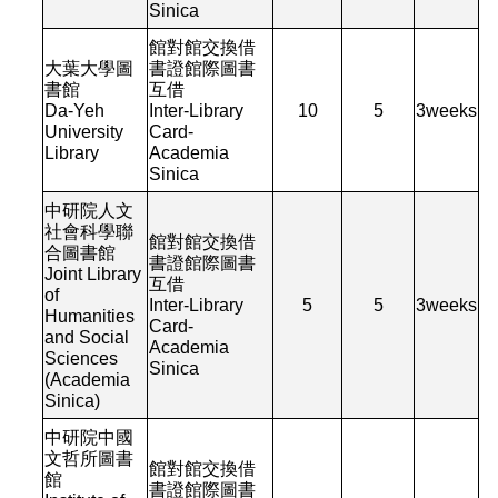
Sinica
館對館交換借
大葉大學圖
書證館際圖書
書館
互借
Da-Yeh
Inter-Library
10
5
3
weeks
University
Card-
Library
Academia
Sinica
中研院人文
社會科學聯
館對館交換借
合圖書館
書證館際圖書
Joint Library
互借
of
Inter-Library
5
5
3
weeks
Humanities
Card-
and Social
Academia
Sciences
Sinica
(Academia
Sinica)
中研院中國
文哲所圖書
館對館交換借
館
書證館際圖書