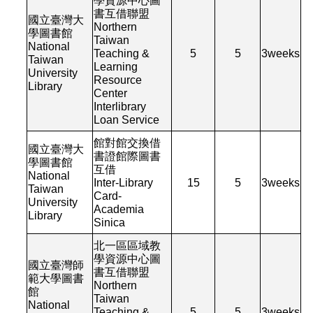
學資源中心圖
書互借聯盟
國立臺灣大
Northern
學圖書館
Taiwan
National
Teaching &
5
5
3
weeks
Taiwan
Learning
University
Resource
Library
Center
Interlibrary
Loan Service
館對館交換借
國立臺灣大
書證館際圖書
學圖書館
互借
National
Inter-Library
15
5
3
weeks
Taiwan
Card-
University
Academia
Library
Sinica
北一區區域教
學資源中心圖
國立臺灣師
書互借聯盟
範大學圖書
Northern
館
Taiwan
National
Teaching &
5
5
3
weeks