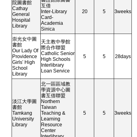
院圖書館
互借
Cathay
Inter-Library
20
5
3
weeks
General
Card-
Hospital
Academia
Library
Sinica
崇光女中圖
天主教中學館
書館
際合作聯盟
Our Lady Of
Catholic Senior
Providence
5
5
28
days
High Schools
Girls' High
Interlibrary
School
Loan Service
Library
北一區區域教
學資源中心圖
書互借聯盟
淡江大學圖
Northern
書館
Taiwan
Tamkang
Teaching &
5
5
3
weeks
University
Learning
Library
Resource
Center
Interlibrary