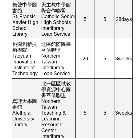
振聲中學圖
天主教中學館
書館
際合作聯盟
St. Fransic
Catholic Senior
5
5
28
days
Xavier High
High Schools
School
Interlibrary
Library
Loan Service
桃園創新技
北區館際圖書
術學院
互借聯盟
Taoyuan
Northern
20
5
3
weeks
Innovation
Taiwan
Institute of
Interlibrary
Technology
Loan Service
北一區區域教
學資源中心圖
書互借聯盟
真理大學圖
Northern
書館
Taiwan
Aletheia
Teaching &
5
5
3
weeks
University
Learning
Library
Resource
Center
Interlibrary