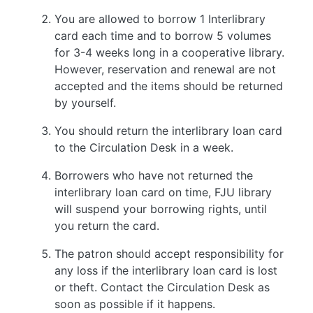
You are allowed to borrow 1 Interlibrary
card each time and to borrow 5 volumes
for 3-4 weeks long in a cooperative library.
However, reservation and renewal are not
accepted and the items should be returned
by yourself.
You should return the interlibrary loan card
to the Circulation Desk in a week.
Borrowers who have not returned the
interlibrary loan card on time, FJU library
will suspend your borrowing rights, until
you return the card.
The patron should accept responsibility for
any loss if the interlibrary loan card is lost
or theft. Contact the Circulation Desk as
soon as possible if it happens.