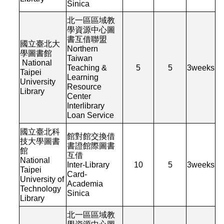
Sinica
北一區區域教
學資源中心圖
書互借聯盟
國立臺北大
Northern
學圖書館
Taiwan
National
Teaching &
5
5
3
weeks
Taipei
Learning
University
Resource
Library
Center
Interlibrary
Loan Service
國立臺北科
館對館交換借
技大學圖書
書證館際圖書
館
互借
National
Inter-Library
10
5
3
weeks
Taipei
Card-
University of
Academia
Technology
Sinica
Library
北一區區域教