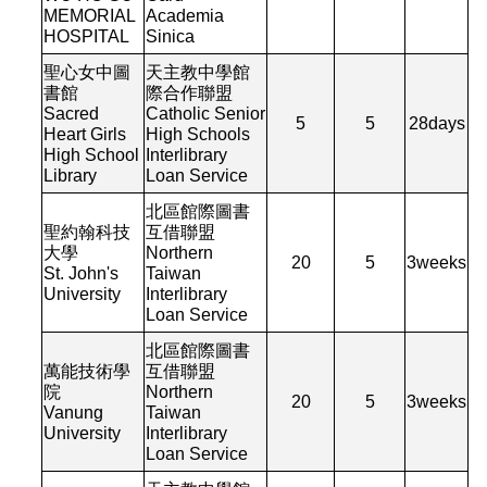
MEMORIAL
Academia
HOSPITAL
Sinica
聖心女中圖
天主教中學館
書館
際合作聯盟
Sacred
Catholic Senior
5
5
28
days
Heart Girls
High Schools
High School
Interlibrary
Library
Loan Service
北區館際圖書
聖約翰科技
互借聯盟
大學
Northern
20
5
3
weeks
St. John's
Taiwan
University
Interlibrary
Loan Service
北區館際圖書
萬能技術學
互借聯盟
院
Northern
20
5
3
weeks
Vanung
Taiwan
University
Interlibrary
Loan Service