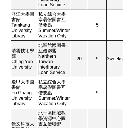
Loan Service
淡江大學圖
私立綜合大學
書館
寒暑假圖書互
Tamkang
借要點
5
University
Summer/Winter
Library
Vacation Only
北區館際圖書
清雲技術學
互借聯盟
院
Narthern
20
5
3
weeks
Ching Yun
Taiwan
University
Interlibrary
Loan Service
逢甲大學圖
私立綜合大學
書館
寒暑假圖書互
Fo Guang
借要點
5
University
Summer/Winter
Library
Vacation Only
北一區區域教
學資源中心圖
景文科技大
書互借聯盟