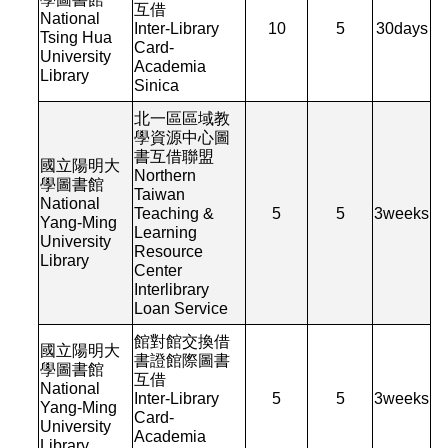
互借
National
Inter-Library
10
5
30
days
Tsing Hua
Card-
University
Academia
Library
Sinica
北一區區域教
學資源中心圖
書互借聯盟
國立陽明大
Northern
學圖書館
Taiwan
National
Teaching &
5
5
3
weeks
Yang-Ming
Learning
University
Resource
Library
Center
Interlibrary
Loan Service
館對館交換借
國立陽明大
書證館際圖書
學圖書館
互借
National
Inter-Library
5
5
3
weeks
Yang-Ming
Card-
University
Academia
Library