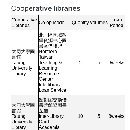
Cooperative libraries
Cooperative
Loan
Co-op Mode
Quantity
Volumes
Libraries
Period
北一區區域教
學資源中心圖
書互借聯盟
大同大學圖
Northern
書館
Taiwan
Tatung
Teaching &
5
5
3
weeks
University
Learning
Library
Resource
Center
Interlibrary
Loan Service
館對館交換借
大同大學圖
書證館際圖書
書館
互借
Tatung
Inter-Library
10
5
3
weeks
University
Card-
Library
Academia