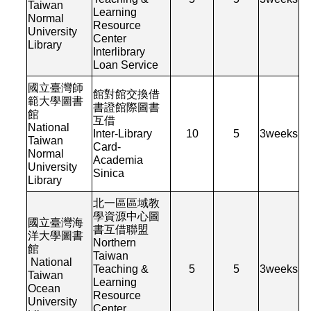
Taiwan
Learning
Normal
Resource
University
Center
Library
Interlibrary
Loan Service
國立臺灣師
館對館交換借
範大學圖書
書證館際圖書
館
互借
National
Inter-Library
10
5
3
weeks
Taiwan
Card-
Normal
Academia
University
Sinica
Library
北一區區域教
學資源中心圖
國立臺灣海
書互借聯盟
洋大學圖書
Northern
館
Taiwan
National
Teaching &
5
5
3
weeks
Taiwan
Learning
Ocean
Resource
University
Center