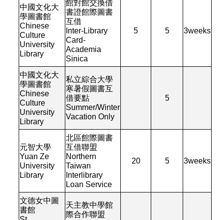
館對館交換借
中國文化大
書證館際圖書
學圖書館
互借
Chinese
Inter-Library
5
5
3
weeks
Culture
Card-
University
Academia
Library
Sinica
中國文化大
私立綜合大學
學圖書館
寒暑假圖書互
Chinese
借要點
5
Culture
Summer/Winter
University
Vacation Only
Library
北區館際圖書
元智大學
互借聯盟
Yuan Ze
Northern
20
5
3
weeks
University
Taiwan
Library
Interlibrary
Loan Service
文德女中圖
天主教中學館
書館
際合作聯盟
St.