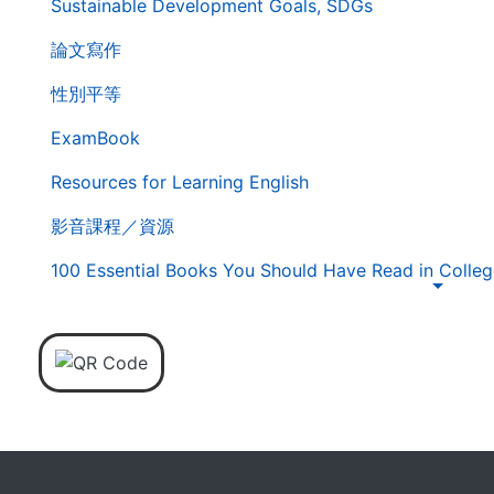
Sustainable Development Goals, SDGs
覽
列
論文寫作
性別平等
ExamBook
Resources for Learning English
影音課程／資源
100 Essential Books You Should Have Read in Colleg