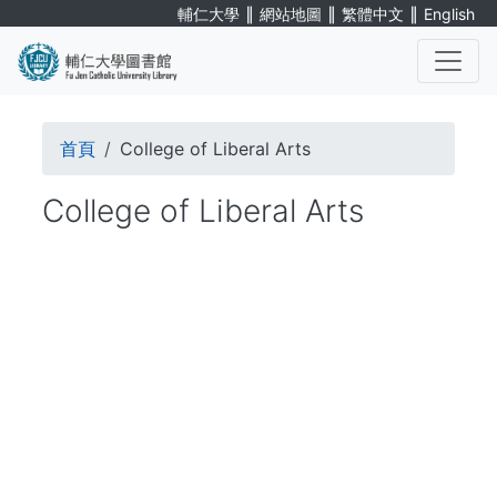
Skip
∥
∥
∥
輔仁大學
網站地圖
繁體中文
English
to
main
content
. . .
Breadcrumb
首頁
College of Liberal Arts
College of Liberal Arts