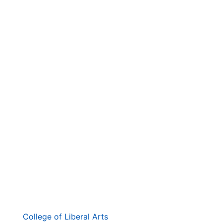
. . .
第
College of Liberal Arts