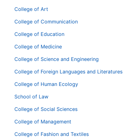
二
層
College of Art
導
College of Communication
覽
列
College of Education
College of Medicine
College of Science and Engineering
College of Foreign Languages and Literatures
College of Human Ecology
School of Law
College of Social Sciences
College of Management
College of Fashion and Textiles