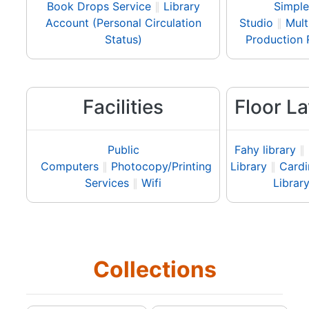
Book Drops Service
∥
Library
Simple
Account (Personal Circulation
Studio
∥
Mult
Status)
Production
Facilities
Floor L
Public
Fahy library
∥
Computers
∥
Photocopy/Printing
Library
∥
Cardi
Services
∥
Wifi
Librar
Collections