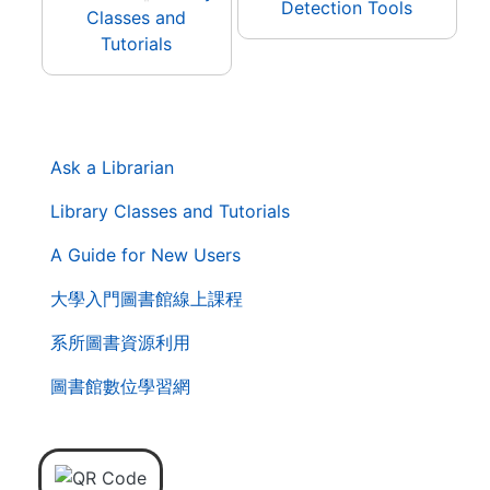
Detection Tools
Classes and
Tutorials
. . .
第
Ask a Librarian
二
層
Library Classes and Tutorials
導
A Guide for New Users
覽
列
大學入門圖書館線上課程
系所圖書資源利用
圖書館數位學習網