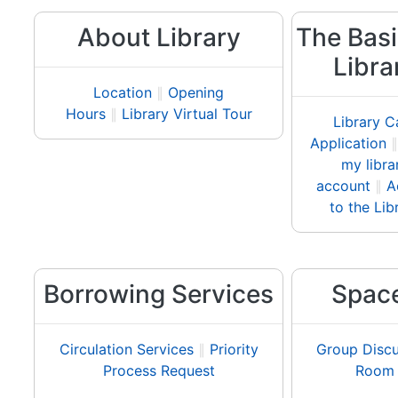
About Library
The Basi
Libra
Location
∥
Opening
Hours
∥
Library Virtual Tour
Library C
Application
my libra
account
∥
A
to the Lib
Borrowing Services
Spac
Circulation Services
∥
Priority
Group Discu
Process Request
Room