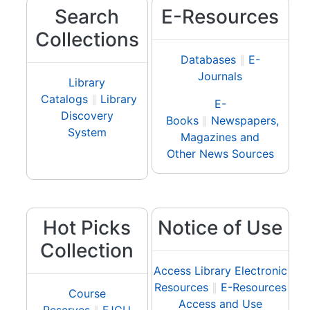
Search
E-Resources
Collections
Databases
∥
E-
Journals
Library
Catalogs
∥
Library
E-
Discovery
Books
∥
Newspapers,
System
Magazines and
Other News Sources
Hot Picks
Notice of Use
Collection
Access Library Electronic
Resources
∥
E-Resources
Course
Access and Use