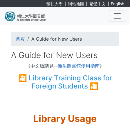
Skip
∥
∥
∥
輔仁大學
網站地圖
繁體中文
English
to
main
content
. . .
Breadcrumb
首頁
A Guide for New Users
A Guide for New Users
《中文版請見--
新生圖書館使用指南
》
🎦
Library Training Class for
Foreign Students
🎦
Library Usage