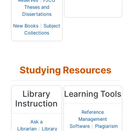
Reserves
∥
FJCU
Theses and
Dissertations
New Books
∥
Subject
Collections
Studying Resources
Library
Learning Tools
Instruction
Reference
Management
Ask a
Software
∥
Plagiarism
Librarian
∥
Library