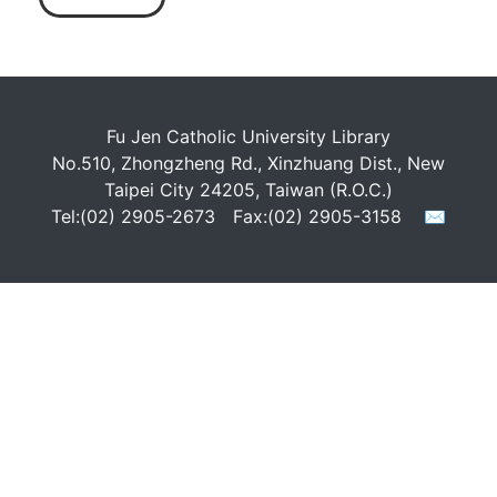
Fu Jen Catholic University Library
No.510, Zhongzheng Rd., Xinzhuang Dist., New
Taipei City 24205, Taiwan (R.O.C.)
Tel:(02) 2905-2673 Fax:(02) 2905-3158
✉