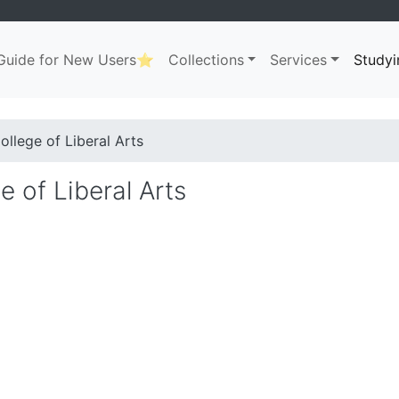
uide for New Users⭐
Collections
Services
Studyi
ation
. . .
dcrumb
ollege of Liberal Arts
e of Liberal Arts