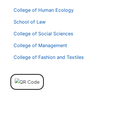
College of Human Ecology
School of Law
College of Social Sciences
College of Management
College of Fashion and Textiles