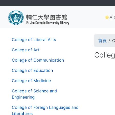
Skip
to
Main
main
⭐A G
navig
content
Brea
第
College of Liberal Arts
首頁
C
二
層
College of Art
Colleg
導
College of Communication
覽
列
College of Education
College of Medicine
College of Science and
Engineering
College of Foreign Languages and
Literatures