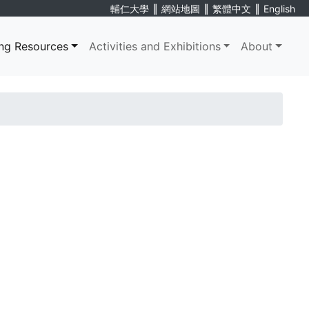
∥
∥
∥
輔仁大學
網站地圖
繁體中文
English
ng Resources
Activities and Exhibitions
About