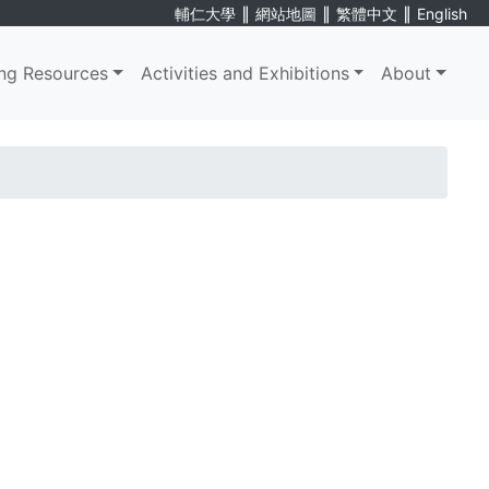
∥
∥
∥
輔仁大學
網站地圖
繁體中文
English
ng Resources
Activities and Exhibitions
About