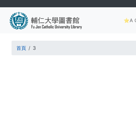
Skip
to
Main
main
⭐A G
navig
content
Breadcrumb
首頁
3