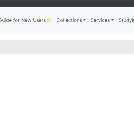
uide for New Users⭐
Collections
Services
Studyi
ation
. . .
. . .