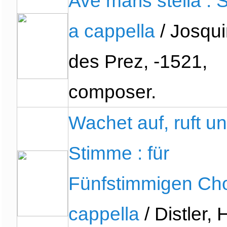
Ave maris stella :
a cappella
/ Josqui
des Prez, -1521,
composer.
Wachet auf, ruft un
Stimme : für
Fünfstimmigen Cho
cappella
/ Distler,