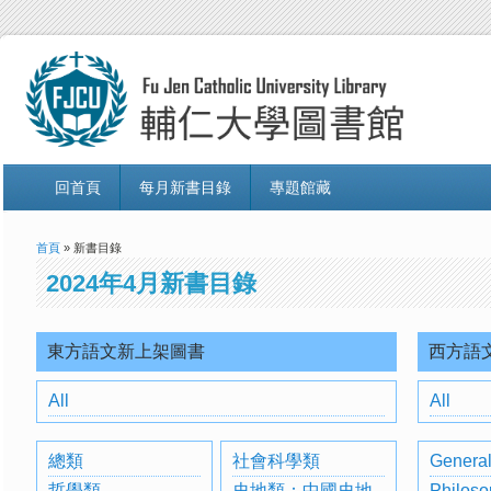
回首頁
每月新書目錄
專題館藏
首頁
» 新書目錄
2024年4月新書目錄
東方語文新上架圖書
西方語
All
All
總類
社會科學類
General
哲學類
史地類：中國史地
Philoso