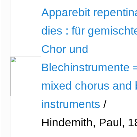
Apparebit repentin
dies : für gemischt
Chor und
Blechinstrumente =
mixed chorus and 
instruments
/
Hindemith, Paul, 1