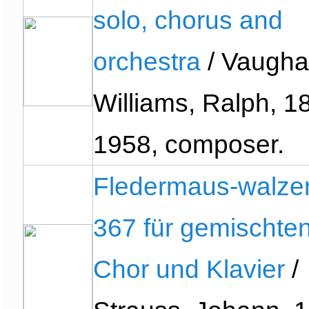
solo, chorus and
orchestra
/ Vaugh
Williams, Ralph, 1
1958, composer.
Fledermaus-walzer
367 für gemischte
Chor und Klavier
/