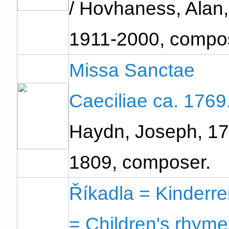
/ Hovhaness, Alan,
1911-2000, compo
Missa Sanctae
Caeciliae ca. 1769
Haydn, Joseph, 17
1809, composer.
Říkadla = Kinderr
= Children's rhyme