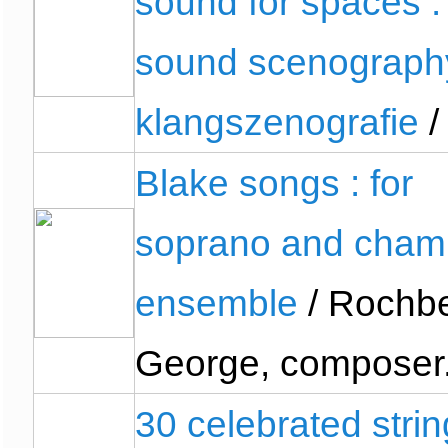
sound for spaces :
sound scenograph
klangszenografie
/
Blake songs : for
soprano and cham
ensemble
/ Rochbe
George, composer
30 celebrated strin