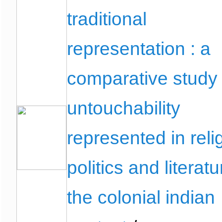
traditional
representation : a
comparative study 
untouchability
represented in reli
politics and literatu
the colonial indian