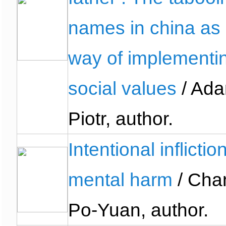
names in china as
way of implementi
social values
/ Ada
Piotr, author.
Intentional inflictio
mental harm
/ Cha
Po-Yuan, author.