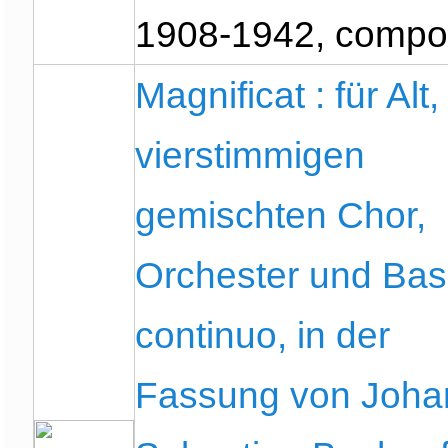
1908-1942, compo
Magnificat : für Alt,
vierstimmigen
gemischten Chor,
Orchester und Ba
continuo, in der
Fassung von Joha