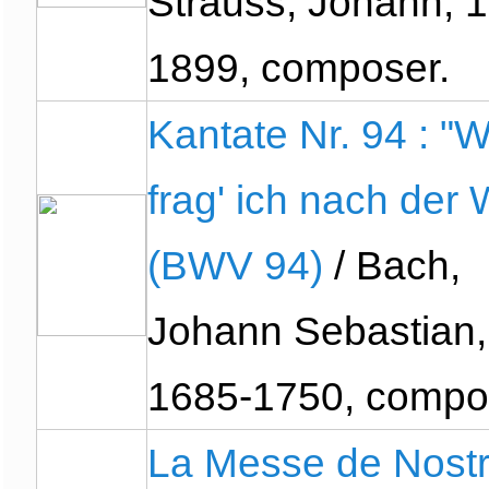
Strauss, Johann, 
1899, composer.
Kantate Nr. 94 : "
frag' ich nach der 
(BWV 94)
/ Bach,
Johann Sebastian,
1685-1750, compo
La Messe de Nost