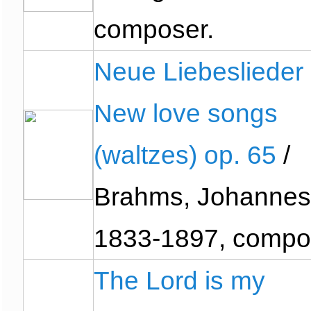
composer.
Neue Liebeslieder
New love songs
(waltzes) op. 65
/
Brahms, Johannes
1833-1897, compo
The Lord is my