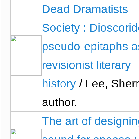
Dead Dramatists
Society : Dioscorid
pseudo-epitaphs a
revisionist literary
history
/ Lee, Sherr
author.
The art of designi