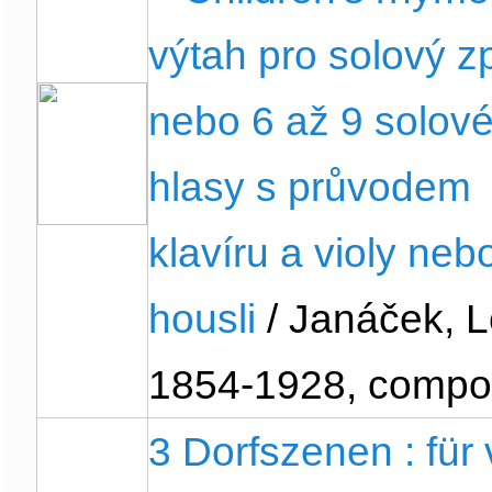
výtah pro solový z
nebo 6 až 9 solov
hlasy s průvodem
klavíru a violy neb
housli
/ Janáček, L
1854-1928, compo
3 Dorfszenen : für 