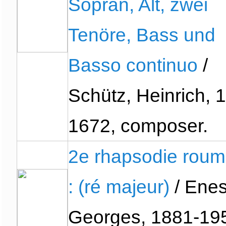
Sopran, Alt, zwei
Tenöre, Bass und
Basso continuo
/
Schütz, Heinrich, 
1672, composer.
2e rhapsodie roum
: (ré majeur)
/ Enes
Georges, 1881-19