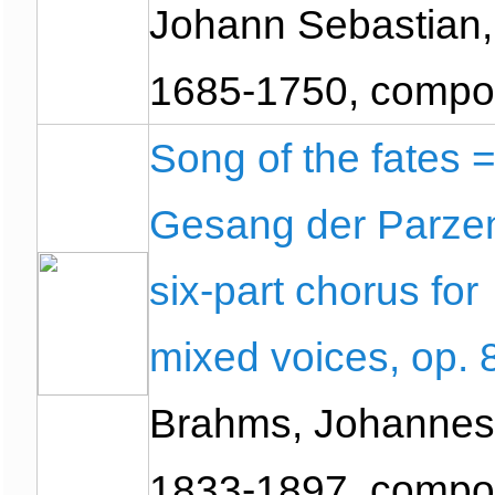
Johann Sebastian,
1685-1750, compo
Song of the fates 
Gesang der Parzen
six-part chorus for
mixed voices, op. 
Brahms, Johannes
1833-1897, compo