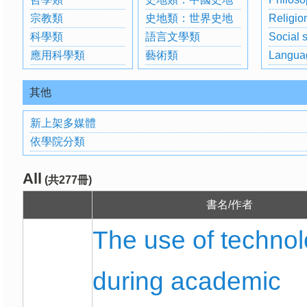
宗教類
史地類：世界史地
Religio
科學類
語言文學類
Social 
應用科學類
藝術類
Langua
其他
新上架多媒體
依學院分類
All
(共277冊)
書名/作者
The use of techno
during academic