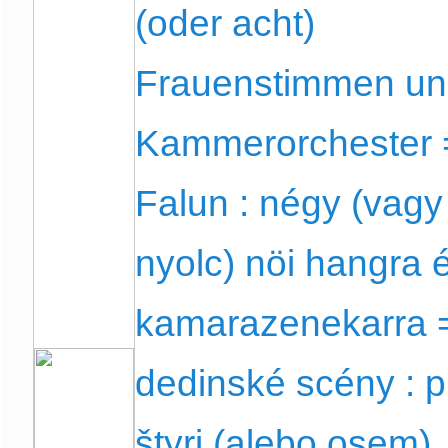
(oder acht)
Frauenstimmen u
Kammerorchester 
Falun : négy (vagy
nyolc) nöi hangra 
kamarazenekarra 
dedinské scény : p
štyri (alebo osem)