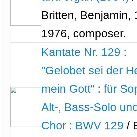
Britten, Benjamin,
1976, composer.
Kantate Nr. 129 :
"Gelobet sei der He
mein Gott" : für So
Alt-, Bass-Solo un
Chor : BWV 129
/ 