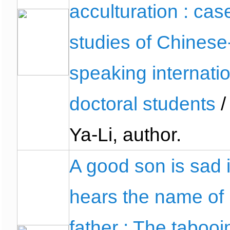
acculturation : cas
studies of Chinese
speaking internati
doctoral students
/
Ya-Li, author.
A good son is sad i
hears the name of 
father : The tabooi