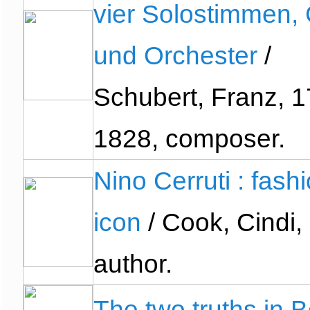
vier Solostimmen,
und Orchester
/
Schubert, Franz, 1
1828, composer.
Nino Cerruti : fash
icon
/ Cook, Cindi,
author.
The two truths in 