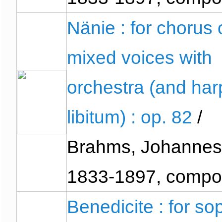
Nänie : for chorus 
mixed voices with
orchestra (and har
libitum) : op. 82
/
Brahms, Johannes
1833-1897, compo
Benedicite : for so