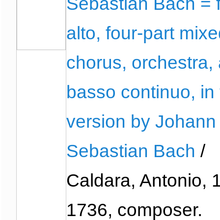
Sebastian Bach = 
alto, four-part mix
chorus, orchestra,
basso continuo, in
version by Johann
Sebastian Bach
/
Caldara, Antonio, 
1736, composer.