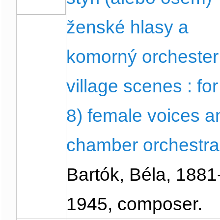
ženské hlasy a
komorný orchester
village scenes : for
8) female voices a
chamber orchestra
Bartók, Béla, 1881
1945, composer.