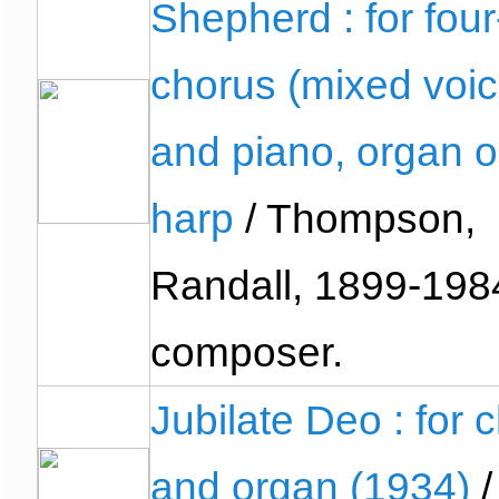
Shepherd : for four
chorus (mixed voic
and piano, organ o
harp
/ Thompson,
Randall, 1899-198
composer.
Jubilate Deo : for c
and organ (1934)
/