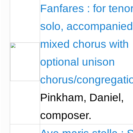
Fanfares : for teno
solo, accompanied
mixed chorus with
optional unison
chorus/congregati
Pinkham, Daniel,
composer.