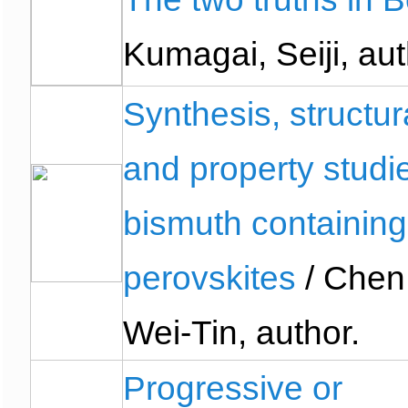
Kumagai, Seiji, aut
Synthesis, structur
and property studi
bismuth containing
perovskites
/ Chen
Wei-Tin, author.
Progressive or