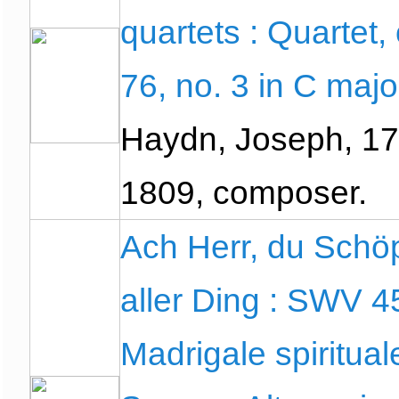
quartets : Quartet,
76, no. 3 in C majo
Haydn, Joseph, 17
1809, composer.
Ach Herr, du Schö
aller Ding : SWV 4
Madrigale spirituale