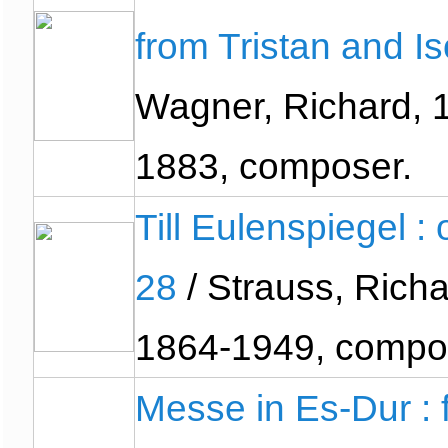
from Tristan and I
Wagner, Richard, 
1883, composer.
Till Eulenspiegel : 
28
/ Strauss, Richa
1864-1949, compo
Messe in Es-Dur : 