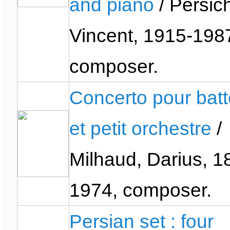
and piano
/ Persich
Vincent, 1915-198
composer.
Concerto pour batt
et petit orchestre
/
Milhaud, Darius, 1
1974, composer.
Persian set : four