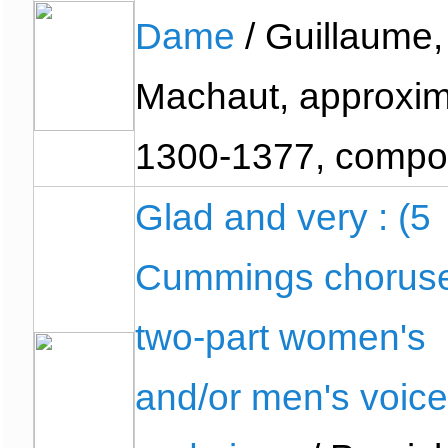
Dame
/ Guillaume,
Machaut, approxim
1300-1377, compo
Glad and very : (5
Cummings choruse
two-part women's
and/or men's voic