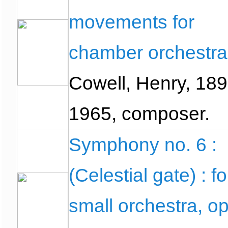
movements for
chamber orchestra
Cowell, Henry, 189
1965, composer.
Symphony no. 6 :
(Celestial gate) : fo
small orchestra, o