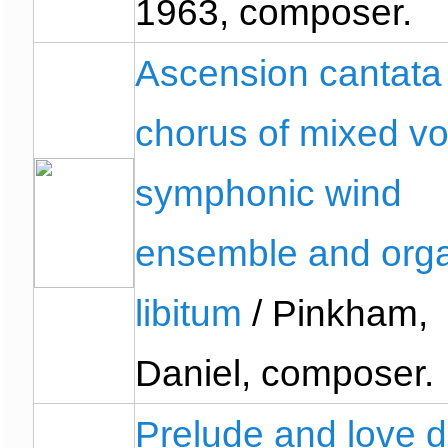
1963, composer.
Ascension cantata 
chorus of mixed vo
symphonic wind
ensemble and org
libitum
/ Pinkham,
Daniel, composer.
Prelude and love 